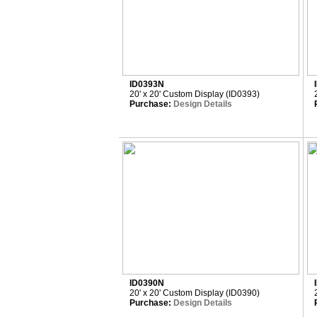
ID0393N
20' x 20' Custom Display (ID0393)
Purchase:
Design Details
ID0390N
20' x 20' Custom Display (ID0390)
Purchase:
Design Details