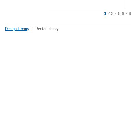
1
2
3
4
5
6
7
8
Design Library
Rental Library