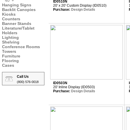
40' +
ID0510N
Hanging Signs
20' x 20' Custom Display (ID0510)
Backlit Canopies
Purchase:
Design Details
Kiosks
Counters
Banner Stands
Literature/Tablet
Holders
Lighting
Shelving
Conference Rooms
Towers
Furniture
Flooring
Cases
Call Us
(800) 576-0018
ID0503N
20' Inline Display (ID0503)
Purchase:
Design Details