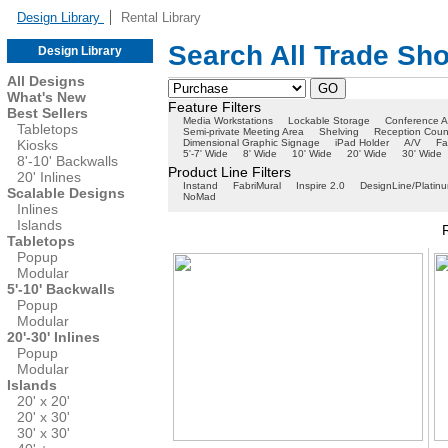
Design Library
Rental Library
Search All Trade Sh
Design Library
All Designs
What's New
Feature Filters
Best Sellers
Media Workstations
Lockable Storage
Conference A
Tabletops
Semi-private Meeting Area
Shelving
Reception Coun
Kiosks
Dimensional Graphic Signage
iPad Holder
A/V
Fa
5'-7' Wide
8' Wide
10' Wide
20' Wide
30' Wide
8'-10' Backwalls
Product Line Filters
20' Inlines
Instand
FabriMural
Inspire 2.0
DesignLine/Platin
Scalable Designs
NoMad
Inlines
Islands
Tabletops
Popup
Modular
5'-10' Backwalls
Popup
Modular
20'-30' Inlines
Popup
Modular
Islands
20' x 20'
20' x 30'
30' x 30'