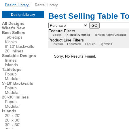
Design Library
Rental Library
Best Selling Table T
Design Library
All Designs
What's New
Feature Filters
Best Sellers
Backlit
(
X
)
Inkjet Graphics
Tension Fabric Graphics
Tabletops
Product Line Filters
Kiosks
Instand
FabriMural
FabLite
LightWall
8'-10' Backwalls
20' Inlines
Scalable Designs
Sorry, No Results Found.
Inlines
Islands
Tabletops
Popup
Modular
5'-10' Backwalls
Popup
Modular
20'-30' Inlines
Popup
Modular
Islands
20' x 20'
20' x 30'
30' x 30'