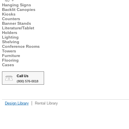
40' +
Hanging Signs
Backlit Canopies
Kiosks
Counters
Banner Stands
Literature/Tablet
Holders
Lighting
Shelving
Conference Rooms
Towers
Furniture
Flooring
Cases
Call Us
(800) 576-0018
Design Library
Rental Library