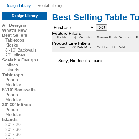
Design Library
Rental Library
Best Selling Table T
Design Library
All Designs
What's New
Feature Filters
Best Sellers
Backlit
Inkjet Graphics
Tension Fabric Graphics
Fa
Tabletops
Product Line Filters
Kiosks
Instand
(
X
)
FabriMural
FabLite
LightWall
8'-10' Backwalls
20' Inlines
Scalable Designs
Sorry, No Results Found.
Inlines
Islands
Tabletops
Popup
Modular
5'-10' Backwalls
Popup
Modular
20'-30' Inlines
Popup
Modular
Islands
20' x 20'
20' x 30'
30' x 30'