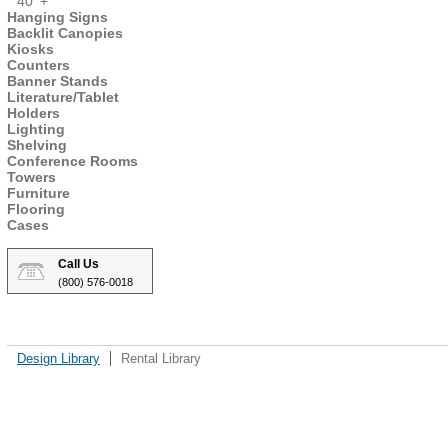
40' +
Hanging Signs
Backlit Canopies
Kiosks
Counters
Banner Stands
Literature/Tablet
Holders
Lighting
Shelving
Conference Rooms
Towers
Furniture
Flooring
Cases
Call Us
(800) 576-0018
Design Library
Rental Library