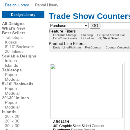
Design Library
Rental Library
Trade Show Counters
Design Library
All Designs
What's New
Feature Filters
Best Sellers
Lockable Storage
Shelving
Sculpted Accent Fins
Tabletops
FabriColor Panels
Lit Holder
(
X
)
Steel Sided
Kiosks
Product Line Filters
8'-10' Backwalls
DesignLine/Platinum
FlexCounter
Counter Conversi
20' Inlines
Scalable Designs
Inlines
Islands
Tabletops
Popup
Modular
5'-10' Backwalls
Popup
Modular
20'-30' Inlines
Popup
Modular
Islands
20' x 20'
20' x 30'
AB0142N
30' x 30'
40" Graphic Steel Sided Counter