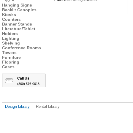
40' +
Purchase:
Design Details
Hanging Signs
Backlit Canopies
Kiosks
Counters
Banner Stands
Literature/Tablet
Holders
Lighting
Shelving
Conference Rooms
Towers
Furniture
Flooring
Cases
Call Us
(800) 576-0018
Design Library
Rental Library