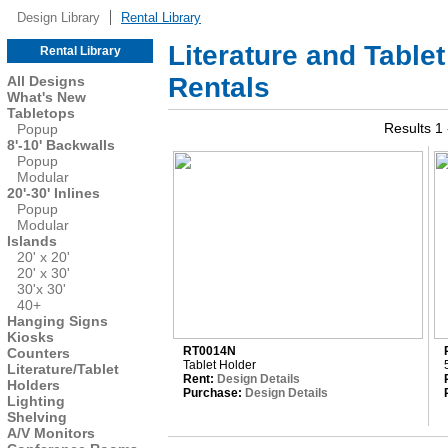
Design Library
Rental Library
Literature and Table
Rental Library
Rentals
All Designs
What's New
Tabletops
Results 1 
Popup
8'-10' Backwalls
Popup
Modular
20'-30' Inlines
Popup
Modular
Islands
20' x 20'
20' x 30'
30'x 30'
40+
Hanging Signs
Kiosks
RT0014N
Counters
Tablet Holder
Literature/Tablet
Rent:
Design Details
Holders
Purchase:
Design Details
Lighting
Shelving
A/V Monitors