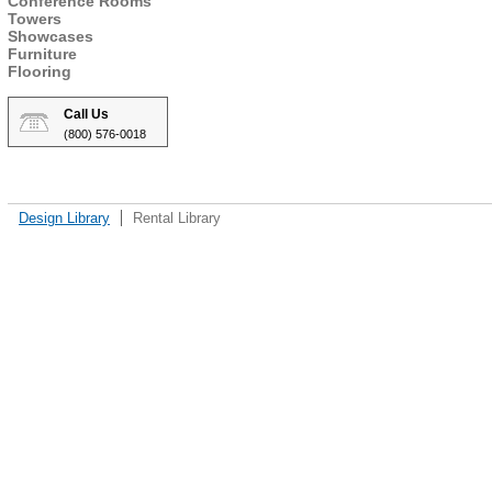
Conference Rooms
Towers
Showcases
Furniture
Flooring
Call Us
(800) 576-0018
Design Library
Rental Library